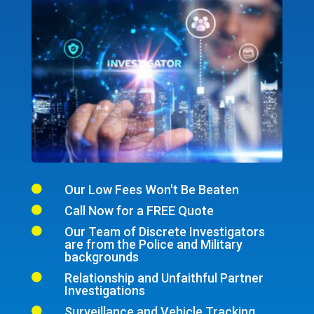
Our Low Fees Won't Be Beaten

Call Now for a FREE Quote

Our Team of Discrete Investigators

are from the Police and Military
backgrounds
Relationship and Unfaithful Partner

Investigations
Surveillance and Vehicle Tracking
