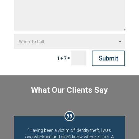
Submit
=
1 + 7
What Our Clients Say
"Having been a victim of identity theft, I was
overwhelmed and didn't know where to turn. A