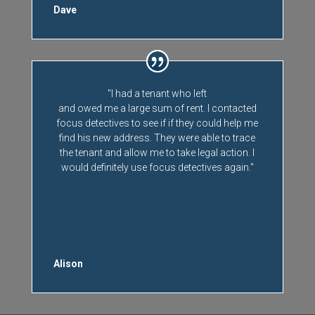
Dave
"I had a tenant who left
and owed me a large sum of rent. I contacted
focus detectives to see if if they could help me
find his new address. They were able to trace
the tenant and allow me to take legal action. I
would definitely use focus detectives again."
Alison