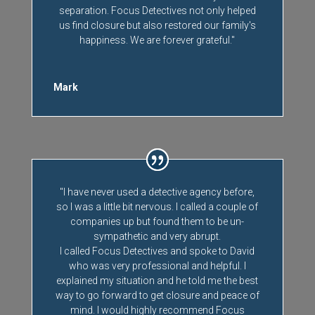
separation. Focus Detectives not only helped
us find closure but also restored our family's
happiness. We are forever grateful."
Mark
"I have never used a detective agency before,
so I was a little bit nervous. I called a couple of
companies up but found them to be un-
sympathetic and very abrupt.
I called Focus Detectives and spoke to David
who was very professional and helpful. I
explained my situation and he told me the best
way to go forward to get closure and peace of
mind. I would highly recommend Focus