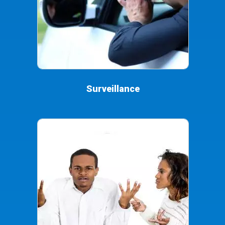
Surveillance