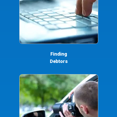
Finding
Debtors