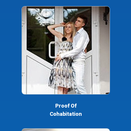
Proof Of
Cohabitation