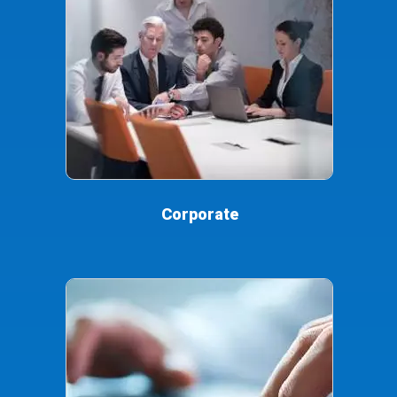
Corporate