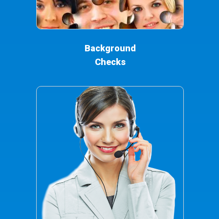
Background
Checks