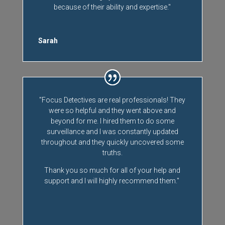
because of their ability and expertise."
Sarah
"Focus Detectives are real professionals! They
were so helpful and they went above and
beyond for me. I hired them to do some
surveillance and I was constantly updated
throughout and they quickly uncovered some
truths.
Thank you so much for all of your help and
support and I will highly recommend them."