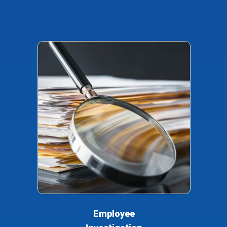
Employee