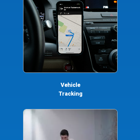
Vehicle
Tracking