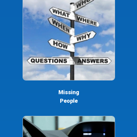
Missing
People