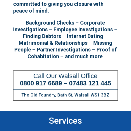
committed to giving you closure with
peace of mind.
Background Checks
–
Corporate
Investigations
–
Employee Investigations
–
Finding Debtors
–
Internet Dating
–
Matrimonial & Relationships
–
Missing
People
–
Partner Investigations
–
Proof of
Cohabitation
–
and much more
.
Call Our Walsall Office
0800 917 6689
–
07483 121 445
The Old Foundry, Bath St, Walsall WS1 3BZ
Services