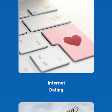
Internet
Dating