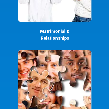
Matrimonial &
Relationships