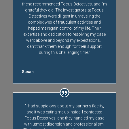
friend recommended Focus Detectives, and I'm
grateful they did. The investigators at Focus
Detectives were diligent in unraveling the
complex web of fraudulent activities and
helped me regain control of my life. Their
expertise and dedication to resolving my case
went above and beyond my expectations. I
can't thank them enough for their support
during this challenging time."
Susan
"I had suspicions about my partner's fidelity,
and it was eating me up inside. I contacted
Focus Detectives, and they handled my case
with utmost discretion and professionalism.