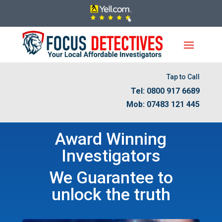
Tap to Call
Tel: 0800 917 6689
Mob: 07483 121 445
Award Winning
Investigators
We Guarantee to
unlock the truth