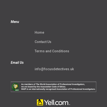
Menu
Home
Contact Us
Terms and Conditions
Email Us
info@focusdetectives.uk