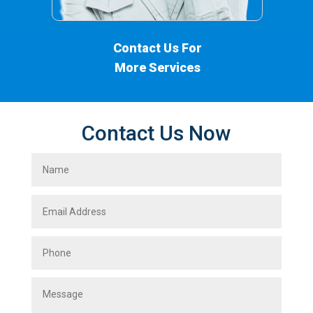
Contact Us For
More Services
Contact Us Now