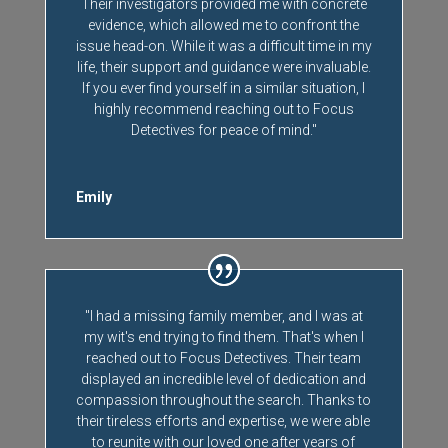
Their investigators provided me with concrete
evidence, which allowed me to confront the
issue head-on. While it was a difficult time in my
life, their support and guidance were invaluable.
If you ever find yourself in a similar situation, I
highly recommend reaching out to Focus
Detectives for peace of mind."
Emily
"I had a missing family member, and I was at
my wit's end trying to find them. That's when I
reached out to Focus Detectives. Their team
displayed an incredible level of dedication and
compassion throughout the search. Thanks to
their tireless efforts and expertise, we were able
to reunite with our loved one after years of