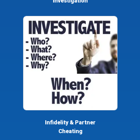
Investigation
Infidelity & Partner
Cheating