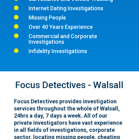
Internet Dating Investigations

Missing People

Over 40 Years Experience

Commercial and Corporate

Investigations
Infidelity Investigations

Focus Detectives - Walsall
Focus Detectives provides investigation
services throughout the whole of Walsall,
24hrs a day, 7 days a week. All of our
private investigators have vast experience
in all fields of investigations, corporate
sector, locating missing people, cheating