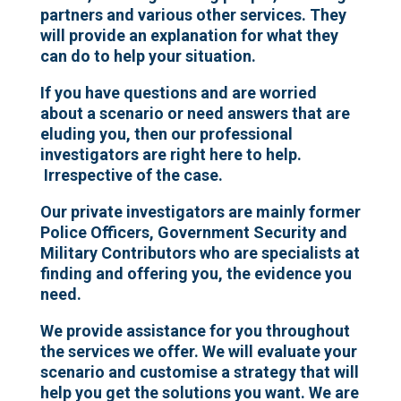
partners and various other services. They
will provide an explanation for what they
can do to help your situation.
If you have questions and are worried
about a scenario or need answers that are
eluding you, then our professional
investigators are right here to help.
Irrespective of the case.
Our private investigators are mainly former
Police Officers, Government Security and
Military Contributors who are specialists at
finding and offering you, the evidence you
need.
We provide assistance for you throughout
the services we offer. We will evaluate your
scenario and customise a strategy that will
help you get the solutions you want.
We are