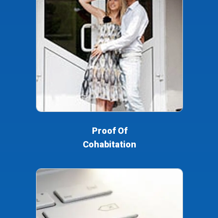
Proof Of
Cohabitation