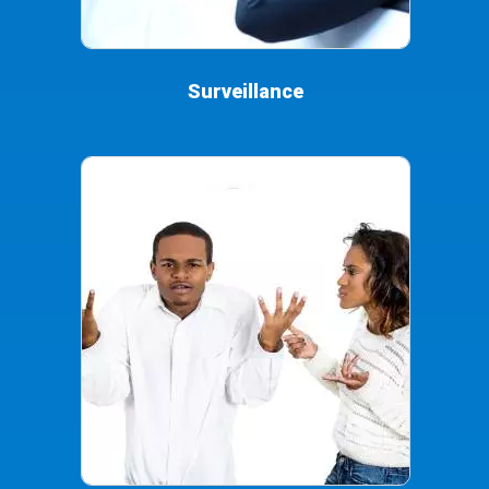
Surveillance