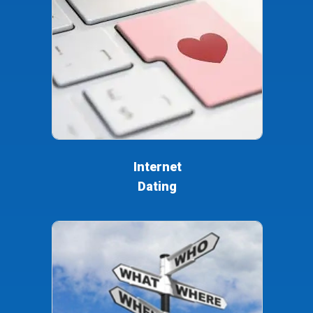
Internet
Dating