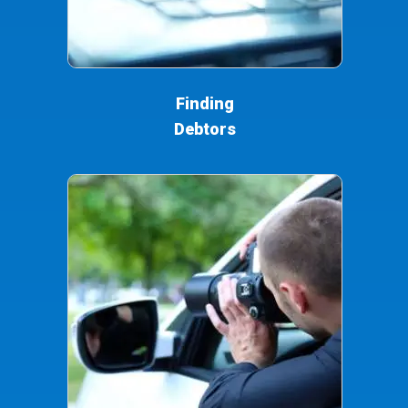
Finding
Debtors