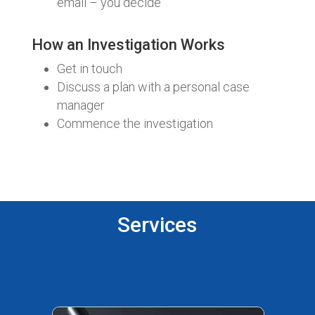
email – you decide
How an Investigation Works
Get in touch
Discuss a plan with a personal case
manager
Commence the investigation
Services