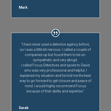
Mark
"I have never used a detective agency before,
so I was a little bit nervous. I called a couple of
companies up but found them to be un-
sympathetic and very abrupt.
I called Focus Detectives and spoke to David
who was very professional and helpful. I
explained my situation and he told me the best
way to go forward to get closure and peace of
mind. I would highly recommend Focus
because of their ability and expertise."
Sarah