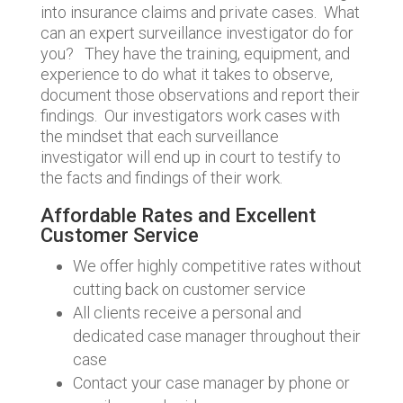
into insurance claims and private cases. What
can an expert surveillance investigator do for
you? They have the training, equipment, and
experience to do what it takes to observe,
document those observations and report their
findings. Our investigators work cases with
the mindset that each surveillance
investigator will end up in court to testify to
the facts and findings of their work.
Affordable Rates and Excellent
Customer Service
We offer highly competitive rates without
cutting back on customer service
All clients receive a personal and
dedicated case manager throughout their
case
Contact your case manager by phone or