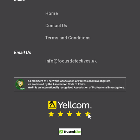
Home
Contact Us
Terms and Conditions
Email Us
info@focusdetectives.uk