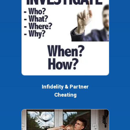
Infidelity & Partner
Cheating