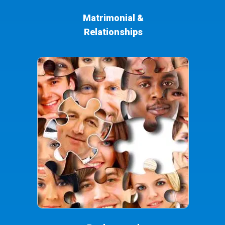
Matrimonial &
Relationships