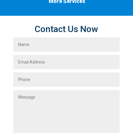
More Services
Contact Us Now