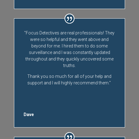
"Focus Detectives are real professionals! They
were so helpful and they went above and
beyond for me. I hired them to do some
surveillance and I was constantly updated
throughout and they quickly uncovered some
truths.
Thank you so much for all of your help and
support and I will highly recommend them."
Dave