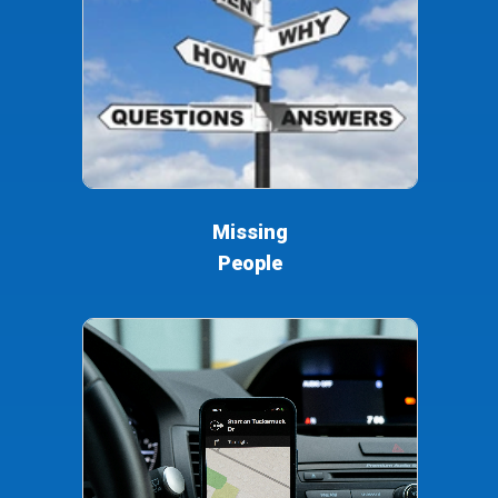
Missing
People