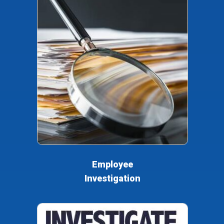
Employee
Investigation