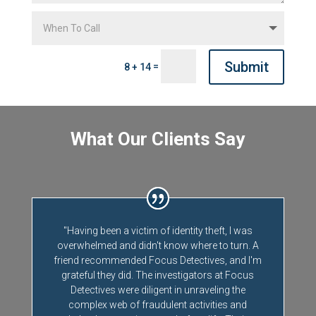
Submit
=
8 + 14
What Our Clients Say
"Having been a victim of identity theft, I was
overwhelmed and didn't know where to turn. A
friend recommended Focus Detectives, and I'm
grateful they did. The investigators at Focus
Detectives were diligent in unraveling the
complex web of fraudulent activities and