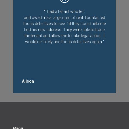
"I had a tenant who left
and owed me a large sum of rent. I contacted
focus detectives to see if if they could help me
find his new address. They were able to trace
the tenant and allow me to take legal action. I
would definitely use focus detectives again."
Alison
Menu