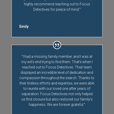
highly recommend reaching out to Focus
Detectives for peace of mind."
Emily
"I had a missing family member, and I was at
my wit's end trying to find them. That's when I
reached out to Focus Detectives. Their team
displayed an incredible level of dedication and
compassion throughout the search. Thanks to
their tireless efforts and expertise, we were able
to reunite with our loved one after years of
separation. Focus Detectives not only helped
us find closure but also restored our family's
happiness. We are forever grateful."