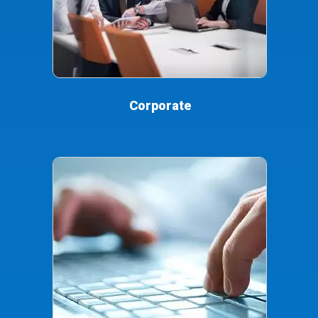
Corporate