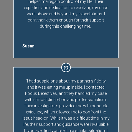
helped me regain control of my life. Their
expertise and dedication to resolving my case
went above and beyond my expectations. I
can't thank them enough for their support
during this challenging time."
Susan
"I had suspicions about my partner's fidelity,
and it was eating me up inside. I contacted
Focus Detectives, and they handled my case
with utmost discretion and professionalism.
Their investigators provided me with concrete
evidence, which allowed me to confront the
issue head-on. While it was a difficult time in my
life, their support and guidance were invaluable.
If you ever find yourself in a similar situation, I