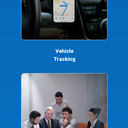
Vehicle
Tracking