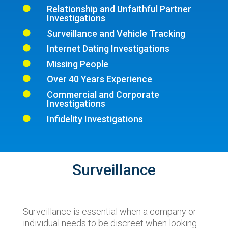
Relationship and Unfaithful Partner

Investigations
Surveillance and Vehicle Tracking

Internet Dating Investigations

Missing People

Over 40 Years Experience

Commercial and Corporate

Investigations
Infidelity Investigations

Surveillance
Surveillance is essential when a company or
individual needs to be discreet when looking