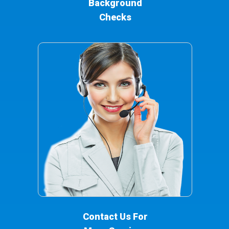
Background
Checks
Contact Us For