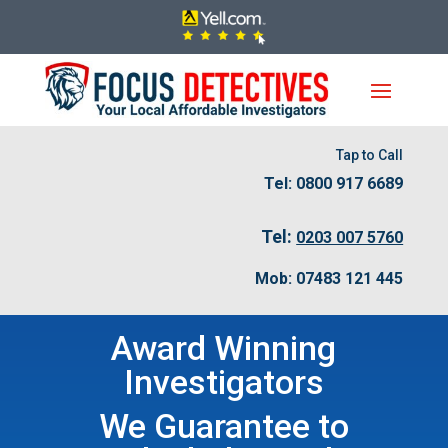
Tap to Call
Tel: 0800 917 6689
Tel:
0203 007 5760
Mob: 07483 121 445
Award Winning
Investigators
We Guarantee to