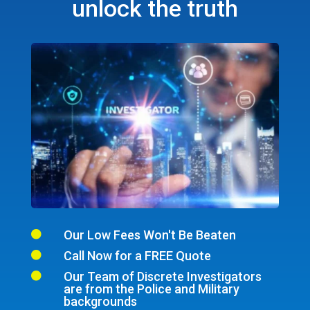
unlock the truth
Our Low Fees Won't Be Beaten

Call Now for a FREE Quote

Our Team of Discrete Investigators

are from the Police and Military
backgrounds