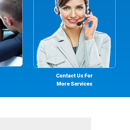
Contact Us For
More Services