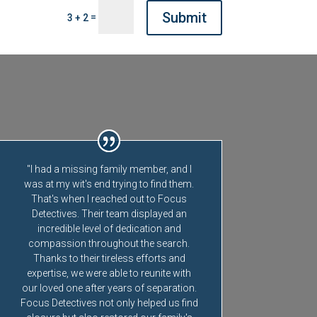
Submit
=
3 + 2
"I had a missing family member, and I
was at my wit's end trying to find them.
That's when I reached out to Focus
Detectives. Their team displayed an
incredible level of dedication and
compassion throughout the search.
Thanks to their tireless efforts and
expertise, we were able to reunite with
our loved one after years of separation.
Focus Detectives not only helped us find