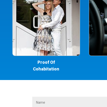
Proof Of
Cohabitation