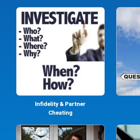
Infidelity & Partner
Cheating