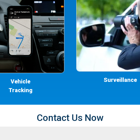
Surveillance
Vehicle
Tracking
Contact Us Now