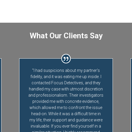
What Our Clients Say
"I had suspicions about my partner's
fidelity, and it was eating me up inside. I
contacted Focus Detectives, and they
handled my case with utmost discretion
and professionalism. Their investigators
provided me with concrete evidence,
which allowed me to confront the issue
head-on. While it was a difficult time in
my life, their support and guidance were
invaluable. If you ever find yourself in a