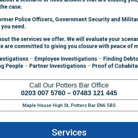
 the case.
former Police Officers, Government Security and Militar
e you need.
ut the services we offer. We will evaluate your scenar
We are committed to giving you closure with peace of 
estigations
–
Employee Investigations
–
Finding Debt
ng People
–
Partner Investigations
–
Proof of Cohabita
Call Our Potters Bar Office
0203 007 5760
–
07483 121 445
Maple House High St, Potters Bar EN6 5BS
Services