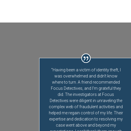
"Having been a victim of identity theft, I
was overwhelmed and didn't know
where to turn. A friend recommended
Focus Detectives, and I'm grateful they
did. The investigators at Focus
Detectives were diligent in unraveling the
complex web of fraudulent activities and
helped me regain control of my life. Their
expertise and dedication to resolving my
case went above and beyond my