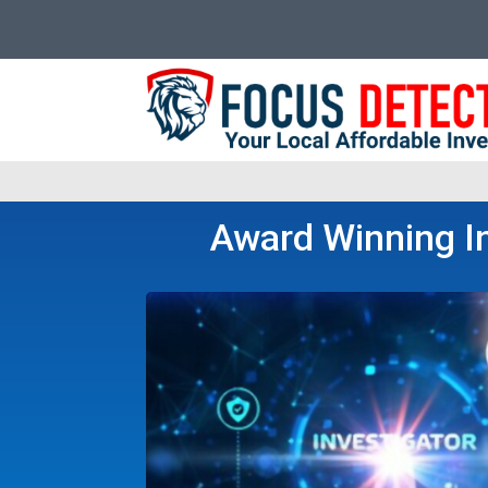
Award Winning In