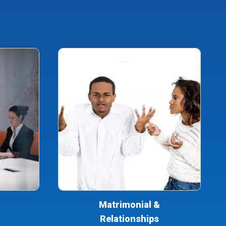
Matrimonial &
Relationships