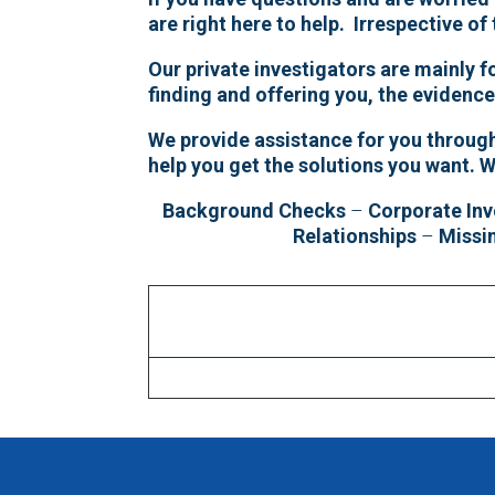
are right here to help. Irrespective of
Our private investigators are mainly 
finding and offering you, the evidenc
We provide assistance for you througho
help you get the solutions you want. 
Background Checks
–
Corporate Inv
Relationships
–
Missi