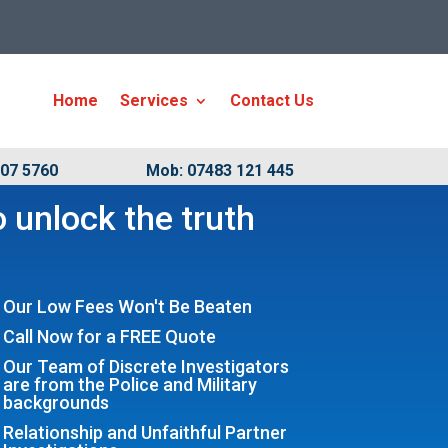
Home
Services
Contact Us
007 5760
Mob: 07483 121 445
 unlock the truth
Our Low Fees Won't Be Beaten
Call Now for a FREE Quote
Our Team of Discrete Investigators
are from the Police and Military
backgrounds
Relationship and Unfaithful Partner