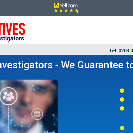
Tel: 0203 
vestigators - We Guarantee to



