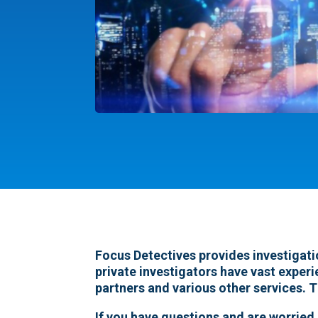
Focus Detectives provides investigatio
private investigators have vast experi
partners and various other services. T
If you have questions and are worried