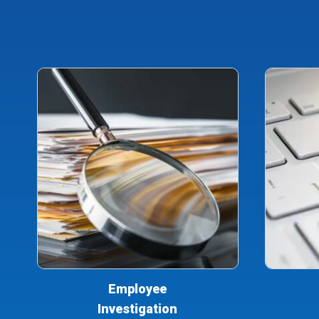
Employee
Investigation