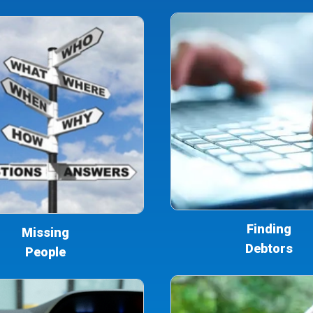
Finding
Missing
Debtors
People