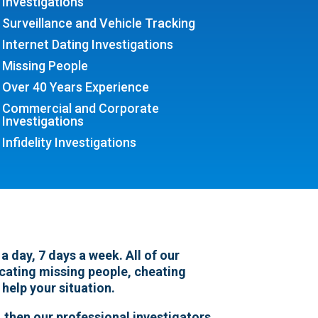
Investigations
Surveillance and Vehicle Tracking
Internet Dating Investigations
Missing People
Over 40 Years Experience
Commercial and Corporate
Investigations
Infidelity Investigations
 day, 7 days a week. All of our
locating missing people, cheating
 help your situation.
 then our professional investigators