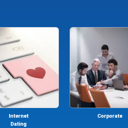
Internet
Corporate
Dating