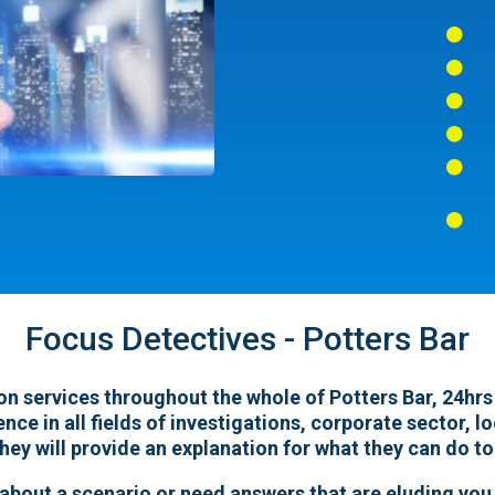






Focus Detectives - Potters Bar
n services throughout the whole of Potters Bar, 24hrs a
ence in all fields of investigations, corporate sector, 
hey will provide an explanation for what they can do to
 about a scenario or need answers that are eluding you,