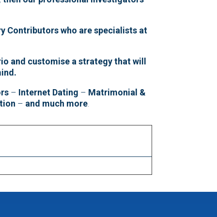
y Contributors who are specialists at
io and customise a strategy that will
mind.
ors
–
Internet Dating
–
Matrimonial &
tion
–
and much more
.