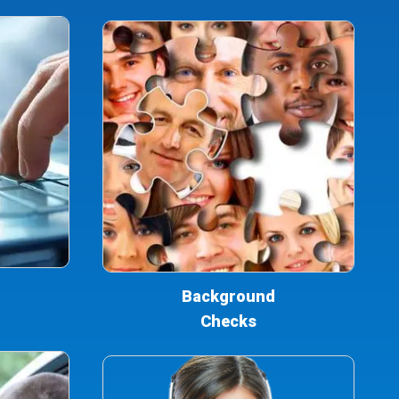
Background
Checks