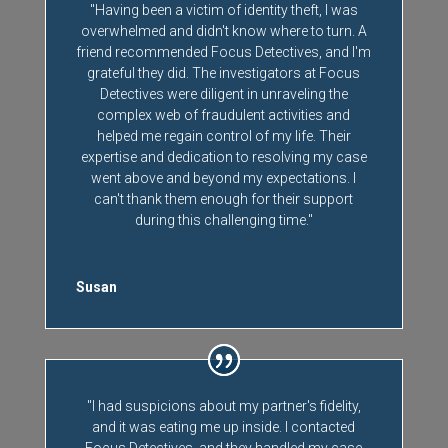
"Having been a victim of identity theft, I was
overwhelmed and didn't know where to turn. A
friend recommended Focus Detectives, and I'm
grateful they did. The investigators at Focus
Detectives were diligent in unraveling the
complex web of fraudulent activities and
helped me regain control of my life. Their
expertise and dedication to resolving my case
went above and beyond my expectations. I
can't thank them enough for their support
during this challenging time."
Susan
"I had suspicions about my partner's fidelity,
and it was eating me up inside. I contacted
Focus Detectives, and they handled my case