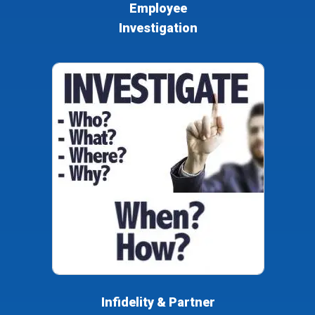
Employee
Investigation
Infidelity & Partner