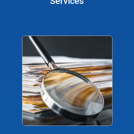
Services