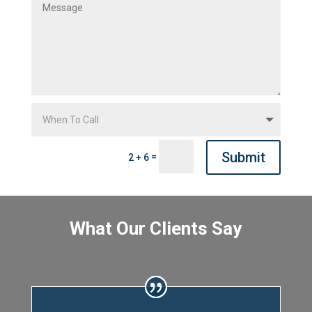
Submit
=
2 + 6
What Our Clients Say