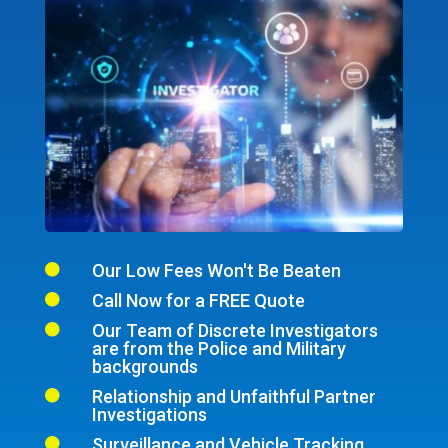
Our Low Fees Won't Be Beaten

Call Now for a FREE Quote

Our Team of Discrete Investigators

are from the Police and Military
backgrounds
Relationship and Unfaithful Partner

Investigations
Surveillance and Vehicle Tracking
