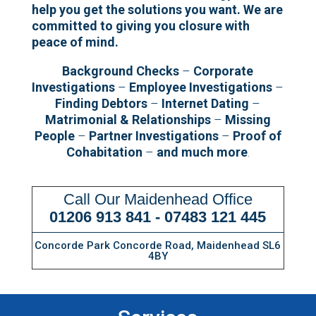
help you get the solutions you want.
We are
committed to giving you closure with
peace of mind.
Background Checks
–
Corporate
Investigations
–
Employee Investigations
–
Finding Debtors
–
Internet Dating
–
Matrimonial & Relationships
–
Missing
People
–
Partner Investigations
–
Proof of
Cohabitation
–
and much more
.
Call Our Maidenhead Office
01206 913 841
-
07483 121 445
Concorde Park Concorde Road, Maidenhead SL6
4BY