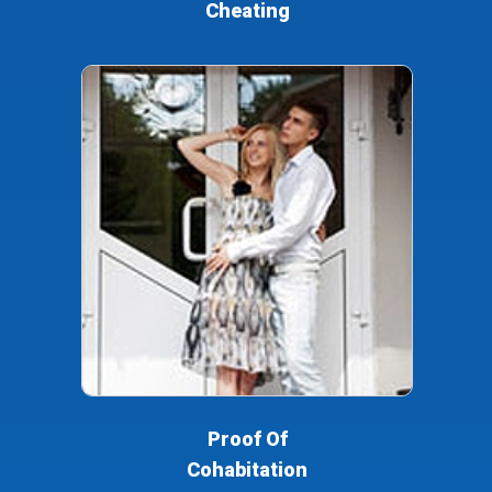
Cheating
Proof Of
Cohabitation