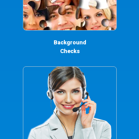
Background
Checks