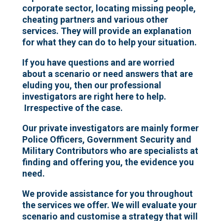
corporate sector, locating missing people,
cheating partners and various other
services. They will provide an explanation
for what they can do to help your situation.
If you have questions and are worried
about a scenario or need answers that are
eluding you, then our professional
investigators are right here to help.
Irrespective of the case.
Our private investigators are mainly former
Police Officers, Government Security and
Military Contributors who are specialists at
finding and offering you, the evidence you
need.
We provide assistance for you throughout
the services we offer. We will evaluate your
scenario and customise a strategy that will