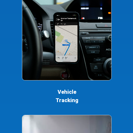
Vehicle
Tracking