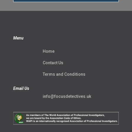
Menu
Home
Contact Us
Terms and Conditions
Email Us
info@focusdetectives.uk