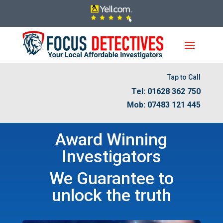
Tap to Call
Tel: 01628 362 750
Mob: 07483 121 445
Award Winning
Investigators
We Guarantee to
unlock the truth