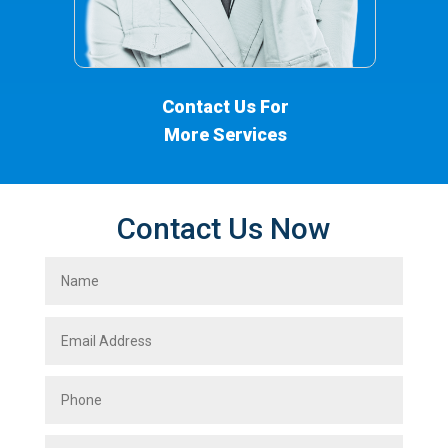
Contact Us For
More Services
Contact Us Now