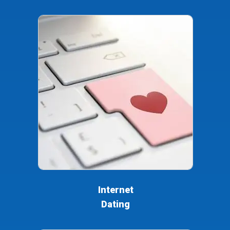
Internet
Dating