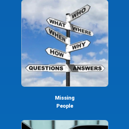
Missing
People