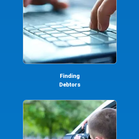
Finding
Debtors