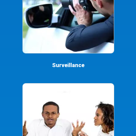
Surveillance