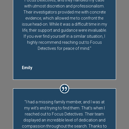
with utmost discretion and professionalism.
Their investigators provided me with concrete
evidence, which allowed me to confront the
issue head-on. While it was a difficult time in my
life, their support and guidance were invaluable.
If you ever find yourself in a similar situation, I
highly recommend reaching out to Focus
Detectives for peace of mind."
Emily
"I had a missing family member, and I was at
my wit's end trying to find them. That's when I
reached out to Focus Detectives. Their team
displayed an incredible level of dedication and
compassion throughout the search. Thanks to