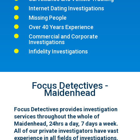
Internet Dating Investigations

Missing People

Over 40 Years Experience

Commercial and Corporate

Investigations
Infidelity Investigations

Focus Detectives -
Maidenhead
Focus Detectives provides investigation
services throughout the whole of
Maidenhead, 24hrs a day, 7 days a week.
All of our private investigators have vast
experience in all fields of investigations,