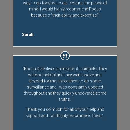
way to go forward to get closure and peace of
mind. I would highly recommend Focus
because of their ability and expertise."
Sarah
"Focus Detectives are real professionals! They
were so helpful and they went above and
beyond for me. I hired them to do some
surveillance and I was constantly updated
throughout and they quickly uncovered some
truths.
Thank you so much for all of your help and
support and I will highly recommend them."