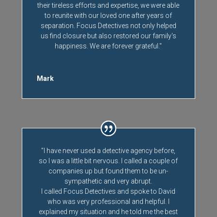
their tireless efforts and expertise, we were able
to reunite with our loved one after years of
separation. Focus Detectives not only helped
us find closure but also restored our family's
happiness. We are forever grateful."
Mark
"I have never used a detective agency before,
so I was a little bit nervous. I called a couple of
companies up but found them to be un-
sympathetic and very abrupt.
I called Focus Detectives and spoke to David
who was very professional and helpful. I
explained my situation and he told me the best