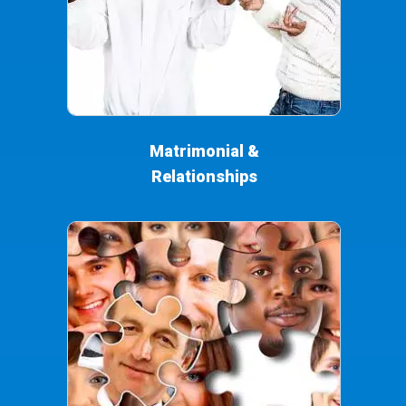
Matrimonial &
Relationships