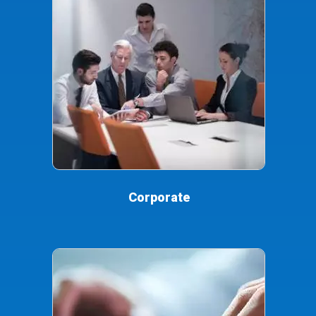
Corporate