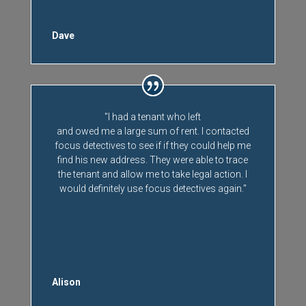
Dave
"I had a tenant who left
and owed me a large sum of rent. I contacted
focus detectives to see if if they could help me
find his new address. They were able to trace
the tenant and allow me to take legal action. I
would definitely use focus detectives again."
Alison