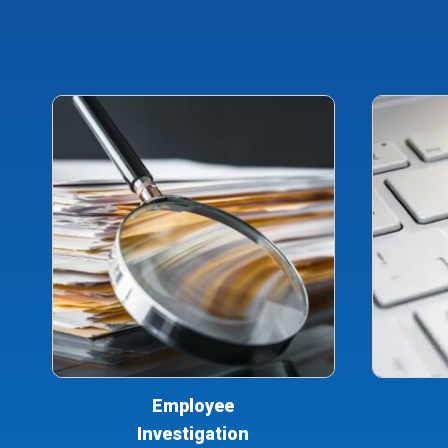
Employee
Investigation