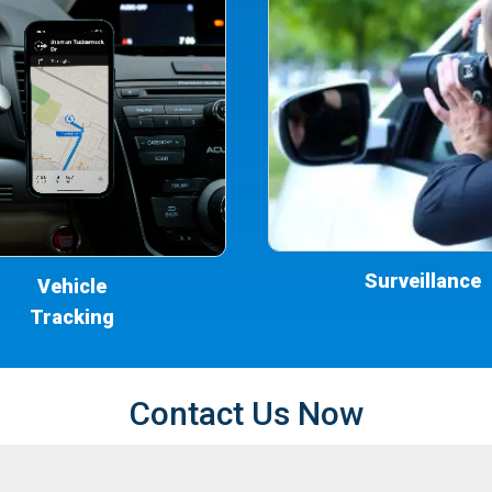
Surveillance
Vehicle
Tracking
Contact Us Now