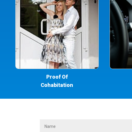
Proof Of
Cohabitation