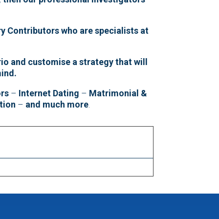
y Contributors who are specialists at
io and customise a strategy that will
mind.
ors
–
Internet Dating
–
Matrimonial &
tion
–
and much more
.