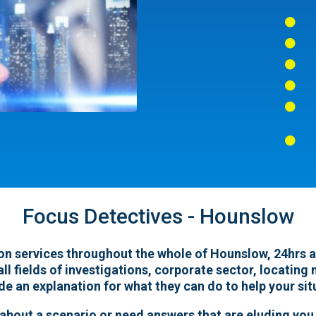






Focus Detectives - Hounslow
on services throughout the whole of Hounslow, 24hrs a d
all fields of investigations, corporate sector, locatin
ide an explanation for what they can do to help your sit
 about a scenario or need answers that are eluding you,