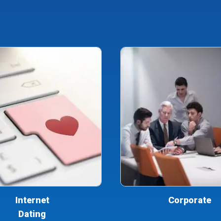
Internet
Corporate
Dating