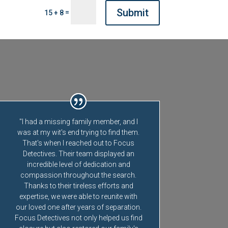
Submit
=
15 + 8
"I had a missing family member, and I
was at my wit's end trying to find them.
That's when I reached out to Focus
Detectives. Their team displayed an
incredible level of dedication and
compassion throughout the search.
Thanks to their tireless efforts and
expertise, we were able to reunite with
our loved one after years of separation.
Focus Detectives not only helped us find