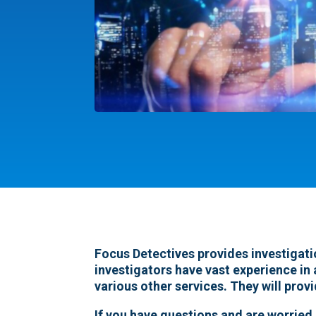
Focus Detectives provides investigati
investigators have vast experience in 
various other services. They will prov
If you have questions and are worried