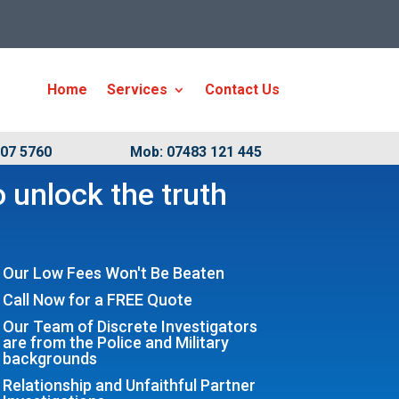
Home
Services
Contact Us
007 5760
Mob: 07483 121 445
 unlock the truth
Our Low Fees Won't Be Beaten
Call Now for a FREE Quote
Our Team of Discrete Investigators
are from the Police and Military
backgrounds
Relationship and Unfaithful Partner