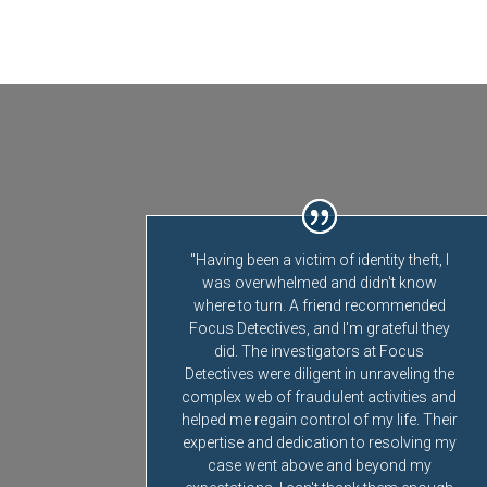
"Having been a victim of identity theft, I
was overwhelmed and didn't know
where to turn. A friend recommended
Focus Detectives, and I'm grateful they
did. The investigators at Focus
Detectives were diligent in unraveling the
complex web of fraudulent activities and
helped me regain control of my life. Their
expertise and dedication to resolving my
case went above and beyond my