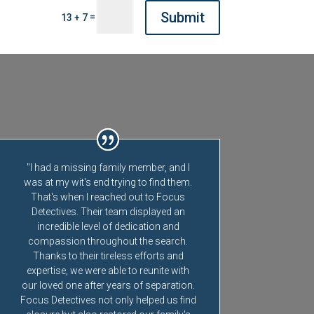
Submit
=
13 + 7
"I had a missing family member, and I
was at my wit's end trying to find them.
That's when I reached out to Focus
Detectives. Their team displayed an
incredible level of dedication and
compassion throughout the search.
Thanks to their tireless efforts and
expertise, we were able to reunite with
our loved one after years of separation.
Focus Detectives not only helped us find