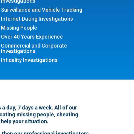
Investigations
Surveillance and Vehicle Tracking
Internet Dating Investigations
Missing People
Over 40 Years Experience
Commercial and Corporate
Investigations
Infidelity Investigations
a day, 7 days a week. All of our
locating missing people, cheating
 help your situation.
 then our professional investigators