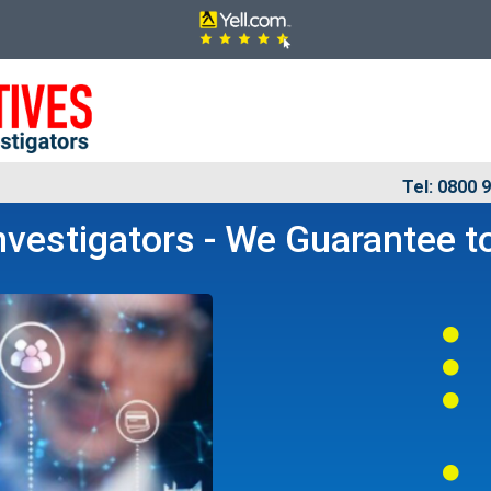
Tel: 0800 
vestigators - We Guarantee to



