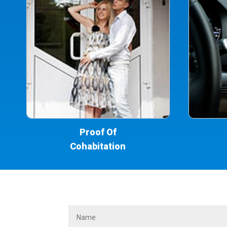
Proof Of
Cohabitation