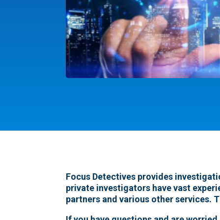
Focus Detectives provides investigati
private investigators have vast experi
partners and various other services. T
If you have questions and are worried