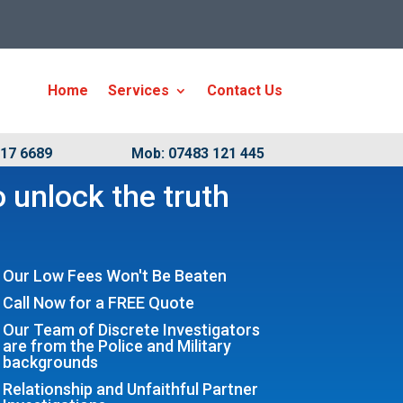
Home
Services
Contact Us
917 6689
Mob: 07483 121 445
 unlock the truth
Our Low Fees Won't Be Beaten
Call Now for a FREE Quote
Our Team of Discrete Investigators
are from the Police and Military
backgrounds
Relationship and Unfaithful Partner