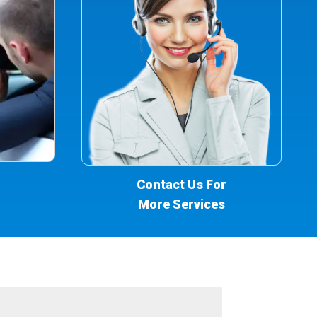
Contact Us For
More Services