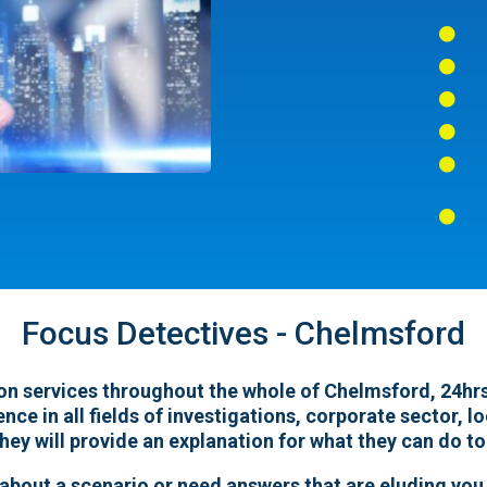






Focus Detectives - Chelmsford
on services throughout the whole of Chelmsford, 24hrs 
ence in all fields of investigations, corporate sector, 
hey will provide an explanation for what they can do to
 about a scenario or need answers that are eluding you,