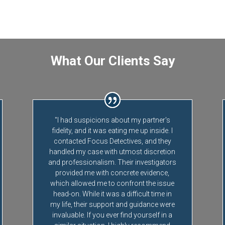
What Our Clients Say
"I had suspicions about my partner's
fidelity, and it was eating me up inside. I
contacted Focus Detectives, and they
handled my case with utmost discretion
and professionalism. Their investigators
provided me with concrete evidence,
which allowed me to confront the issue
head-on. While it was a difficult time in
my life, their support and guidance were
invaluable. If you ever find yourself in a