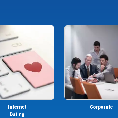
Internet
Corporate
Dating