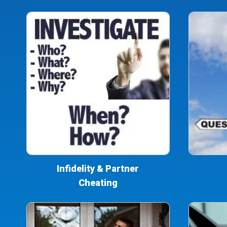
Infidelity & Partner
Cheating