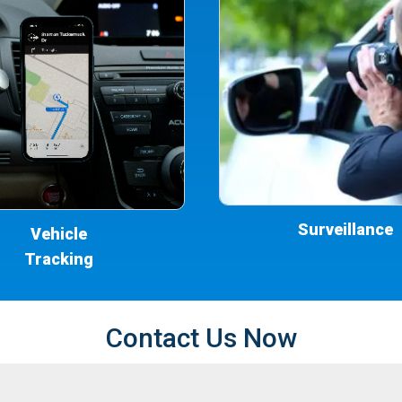
Surveillance
Vehicle
Tracking
Contact Us Now