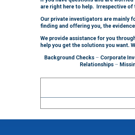
are right here to help. Irrespective of
Our private investigators are mainly 
finding and offering you, the evidenc
We provide assistance for you througho
help you get the solutions you want.
W
Background Checks
–
Corporate Inv
Relationships
–
Missi