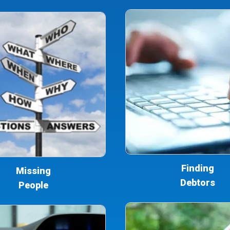
Finding
Missing
Debtors
People