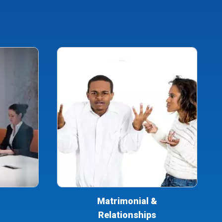
Matrimonial &
Relationships