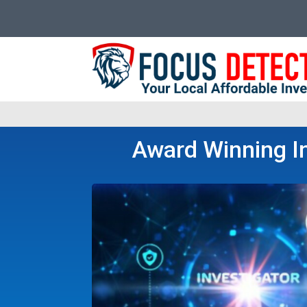
Award Winning In