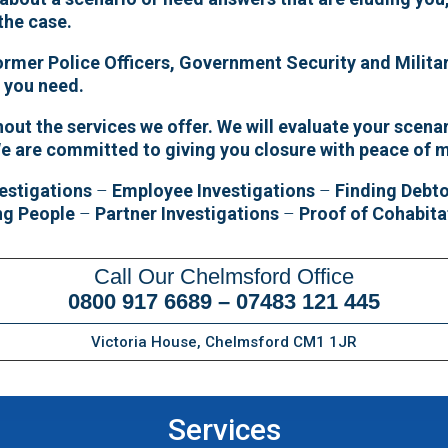
 the case.
former Police Officers, Government Security and Militar
e you need.
ut the services we offer. We will evaluate your scenar
e are committed to giving you closure with peace of 
estigations
–
Employee Investigations
–
Finding Debt
ng People
–
Partner Investigations
–
Proof of Cohabita
Call Our Chelmsford Office
0800 917 6689
–
07483 121 445
Victoria House, Chelmsford CM1 1JR
Services