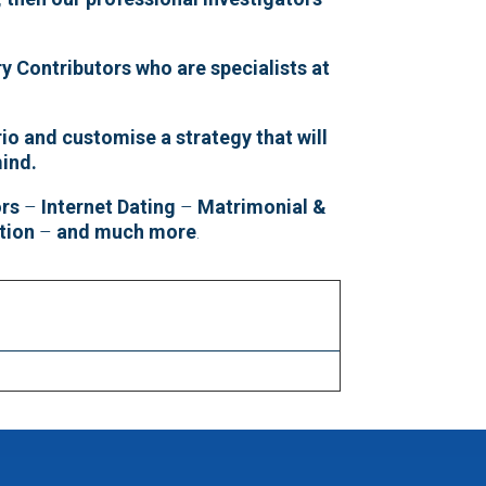
y Contributors who are specialists at
io and customise a strategy that will
mind.
ors
–
Internet Dating
–
Matrimonial &
tion
–
and much more
.