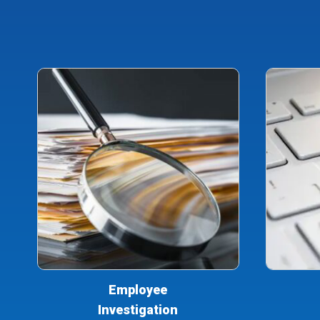
Employee
Investigation