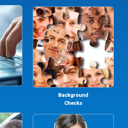
Background
Checks